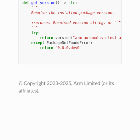
def
get_version
()
->
str
:
"""
    Resolve the installed package version.
    :returns: Resolved version string, or ``"0.0.0.de
    """
try
:
return
version
(
"arm-automotive-test-automatio
except
PackageNotFoundError
:
return
"0.0.0.dev0"
© Copyright 2023-2025, Arm Limited (or its
affiliates).