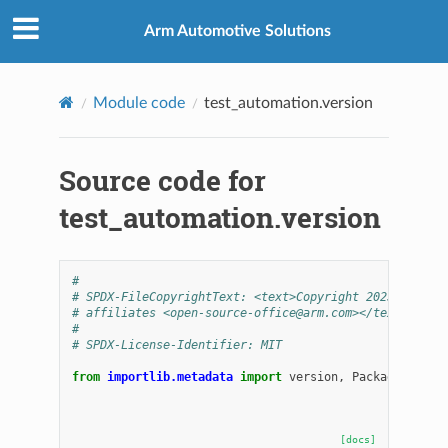
Arm Automotive Solutions
Module code
test_automation.version
Source code for
test_automation.version
#
# SPDX-FileCopyrightText: <text>Copyright 2025 Arm Li
# affiliates <open-source-office@arm.com></text>
#
# SPDX-License-Identifier: MIT
from
importlib.metadata
import
version
,
PackageNotFou
[docs]