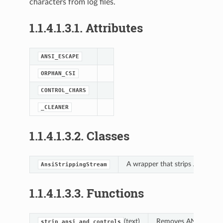
characters from log files.
1.1.4.1.3.1.
Attributes
ANSI_ESCAPE
ORPHAN_CSI
latform_base
CONTROL_CHARS
_CLEANER
ing
1.1.4.1.3.2.
Classes
A wrapper that strips ANSI/con
AnsiStrippingStream
1.1.4.1.3.3.
Functions
(text)
Removes ANSI escape 
strip_ansi_and_controls