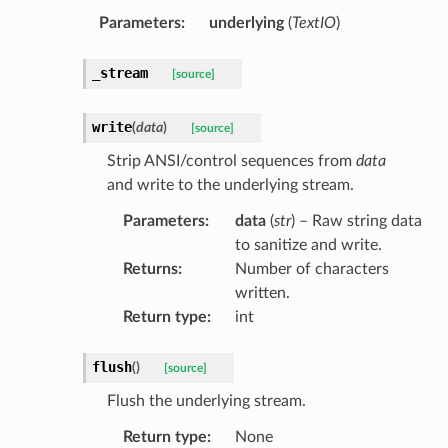
Parameters
:
underlying
(
TextIO
)
_stream
[source]
write
(
data
)
[source]
Strip ANSI/control sequences from
data
and write to the underlying stream.
Parameters
:
data
(
str
) – Raw string data
to sanitize and write.
Returns
:
Number of characters
written.
Return type
:
int
flush
(
)
[source]
Flush the underlying stream.
Return type
:
None