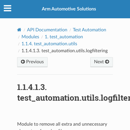
Arm Automotive Solutions
API Documentation
Test Automation
Modules
1.
test_automation
1.1.4.
test_automation.utils
1.1.4.1.3.
test_automation.utils.logfiltering
Previous
Next
1.1.4.1.3.
test_automation.utils.logfilte
Module to remove all extra and unnecessary