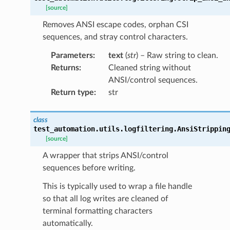
[source]
Removes ANSI escape codes, orphan CSI
sequences, and stray control characters.
Parameters
:
text
(
str
) – Raw string to clean.
Returns
:
Cleaned string without
ANSI/control sequences.
Return type
:
str
class
test_automation.utils.logfiltering.
AnsiStrippin
[source]
A wrapper that strips ANSI/control
sequences before writing.
This is typically used to wrap a file handle
so that all log writes are cleaned of
terminal formatting characters
automatically.