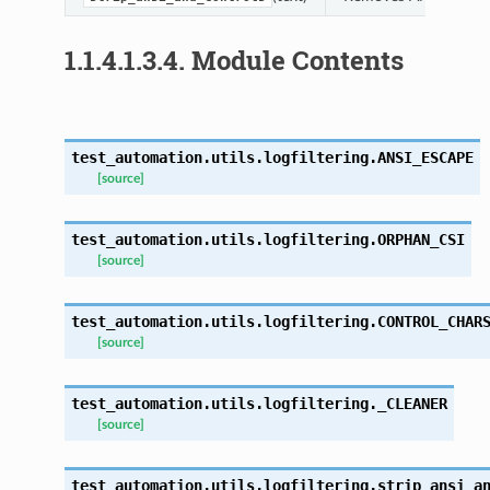
1.1.4.1.3.4.
Module Contents
test_automation.utils.logfiltering.
ANSI_ESCAPE
[source]
test_automation.utils.logfiltering.
ORPHAN_CSI
[source]
test_automation.utils.logfiltering.
CONTROL_CHAR
[source]
test_automation.utils.logfiltering.
_CLEANER
[source]
test_automation.utils.logfiltering.
strip_ansi_a