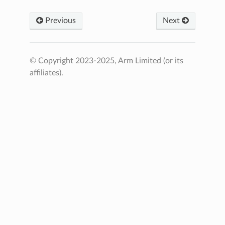
Previous
Next
© Copyright 2023-2025, Arm Limited (or its
affiliates).