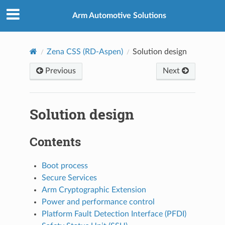
Arm Automotive Solutions
Zena CSS (RD-Aspen)
Solution design
Previous
Next
Solution design
Contents
Boot process
Secure Services
Arm Cryptographic Extension
Power and performance control
Platform Fault Detection Interface (PFDI)