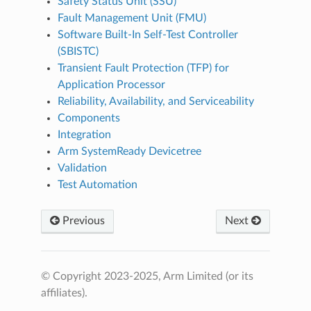
Safety Status Unit (SSU)
Fault Management Unit (FMU)
Software Built-In Self-Test Controller
(SBISTC)
Transient Fault Protection (TFP) for
Application Processor
Reliability, Availability, and Serviceability
Components
Integration
Arm SystemReady Devicetree
Validation
Test Automation
Previous
Next
© Copyright 2023-2025, Arm Limited (or its
affiliates).