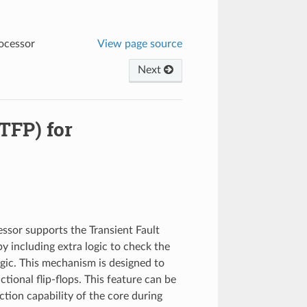
rocessor
View page source
Next
(TFP) for
sor supports the Transient Fault
by including extra logic to check the
logic. This mechanism is designed to
ctional flip-flops. This feature can be
ection capability of the core during