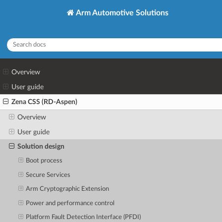
Arm Automotive Solutions
Overview
User guide
Zena CSS (RD-Aspen)
Overview
User guide
Solution design
Boot process
Secure Services
Arm Cryptographic Extension
Power and performance control
Platform Fault Detection Interface (PFDI)