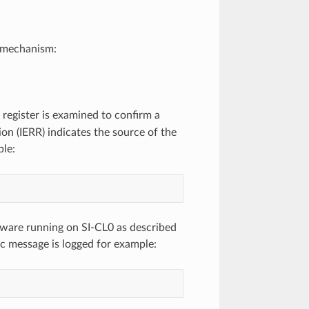
y mechanism:
register is examined to confirm a
ion (IERR) indicates the source of the
ple:
mware running on SI-CL0 as described
ic message is logged for example: