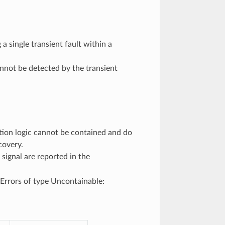
a single transient fault within a
annot be detected by the transient
ction logic cannot be contained and do
covery.
signal are reported in the
Errors of type Uncontainable: