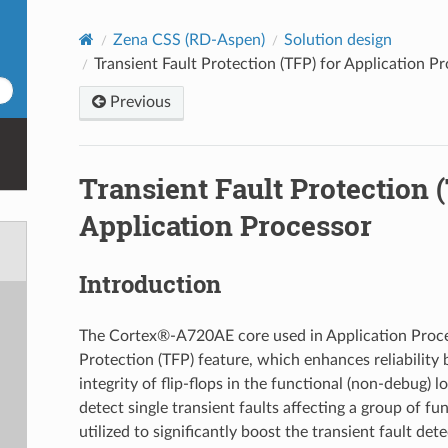
Zena CSS (RD-Aspen)
Solution design
Transient Fault Protection (TFP) for Application P
Previous
Transient Fault Protection 
Application Processor
Introduction
The Cortex®‑A720AE core used in Application Proces
Protection (TFP) feature, which enhances reliability 
integrity of flip-flops in the functional (non-debug) 
detect single transient faults affecting a group of fun
utilized to significantly boost the transient fault det