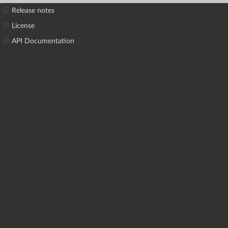
Release notes
License
API Documentation