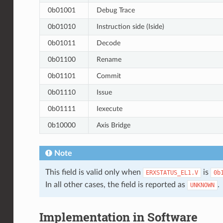
0b01001
Debug Trace
0b01010
Instruction side (Iside)
0b01011
Decode
0b01100
Rename
0b01101
Commit
0b01110
Issue
0b01111
Iexecute
0b10000
Axis Bridge
Note
This field is valid only when
is
ERXSTATUS_EL1.V
0b
In all other cases, the field is reported as
.
UNKNOWN
Implementation in Software