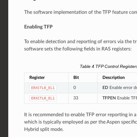
The software implementation of the TFP feature com
Enabling TFP
To enable detection and reporting of errors via the 
software sets the following fields in RAS registers:
Table 4
TFP Control Register
Register
Bit
Description
0
ED
Enable error de
ERXCTLR_EL1
33
TFPEN
Enable TFP
ERXCTLR_EL1
It is recommended to enable TFP error reporting in
which is typically employed as per the Aspen specific
Hybrid split mode.