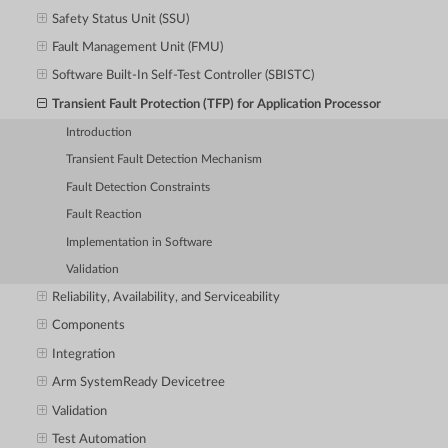
Safety Status Unit (SSU)
Fault Management Unit (FMU)
Software Built-In Self-Test Controller (SBISTC)
Transient Fault Protection (TFP) for Application Processor
Introduction
Transient Fault Detection Mechanism
Fault Detection Constraints
Fault Reaction
Implementation in Software
Validation
Reliability, Availability, and Serviceability
Components
Integration
Arm SystemReady Devicetree
Validation
Test Automation