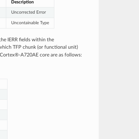
Description
Uncorrected Error
Uncontainable Type
the IERR fields within the
which TFP chunk (or functional unit)
e Cortex®‑A720AE core are as follows: