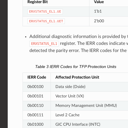
Register Bit
Value
1’b1
ERXSTATUS_EL1.UE
2’b00
ERXSTATUS_EL1.UET
Additional diagnostic information is provided by 
register. The IERR codes indicate 
ERXSTATUS_EL1
detected the parity error. The IERR codes for th
Table 3
IERR Codes for TFP Protection Units
IERR Code
Affected Protection Unit
0b00100
Data side (Dside)
0b00101
Vector Unit (VX)
0b00110
Memory Management Unit (MMU)
0b00111
Level 2 Cache
0b01000
GIC CPU Interface (INTC)