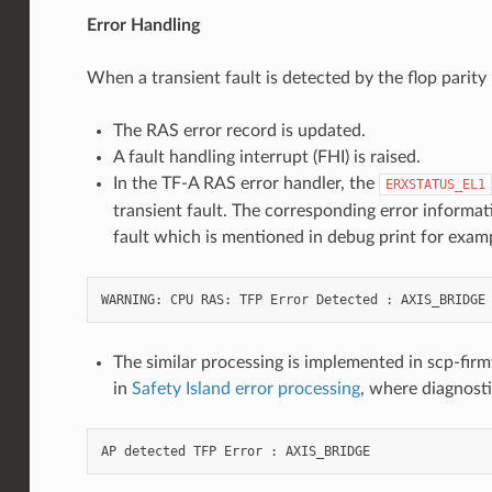
Error Handling
When a transient fault is detected by the flop parit
The RAS error record is updated.
A fault handling interrupt (FHI) is raised.
In the TF-A RAS error handler, the
ERXSTATUS_EL1
transient fault. The corresponding error informat
fault which is mentioned in debug print for exam
The similar processing is implemented in scp-fir
in
Safety Island error processing
, where diagnost