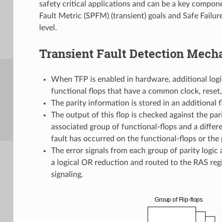
safety critical applications and can be a key compon
Fault Metric (SPFM) (transient) goals and Safe Failure
level.
Transient Fault Detection Mec
When TFP is enabled in hardware, additional logic
functional flops that have a common clock, reset,
The parity information is stored in an additional fl
The output of this flop is checked against the par
associated group of functional-flops and a diffe
fault has occurred on the functional-flops or the p
The error signals from each group of parity logic
a logical OR reduction and routed to the RAS regi
signaling.