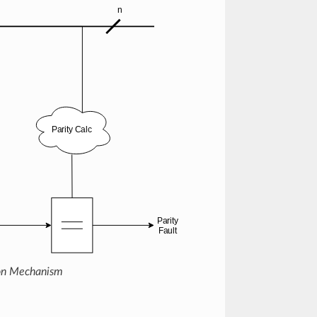
ion Mechanism