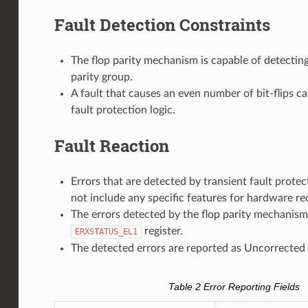
Fault Detection Constraints
The flop parity mechanism is capable of detecting 
parity group.
A fault that causes an even number of bit-flips c
fault protection logic.
Fault Reaction
Errors that are detected by transient fault prote
not include any specific features for hardware re
The errors detected by the flop parity mechanism 
register.
ERXSTATUS_EL1
The detected errors are reported as Uncorrected 
Table 2
Error Reporting Fields