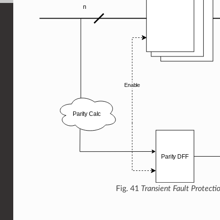
Fig. 41
Transient Fault Protect