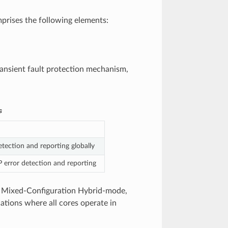
prises the following elements:
transient fault protection mechanism,
s
tection and reporting globally
 error detection and reporting
 a Mixed-Configuration Hybrid-mode,
ations where all cores operate in