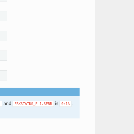
and
is
.
1
ERXSTATUS_EL1.SERR
0x1A