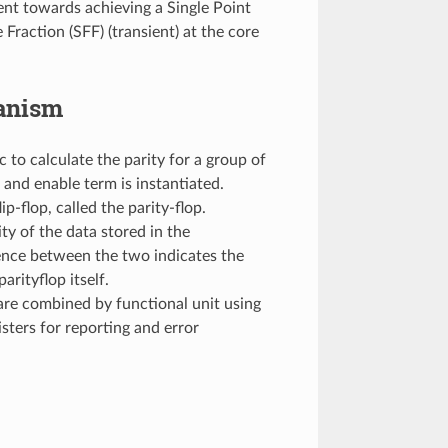
ent towards achieving a Single Point
 Fraction (SFF) (transient) at the core
hanism
 to calculate the parity for a group of
 and enable term is instantiated.
ip-flop, called the parity-flop.
ity of the data stored in the
rence between the two indicates the
arityflop itself.
 are combined by functional unit using
sters for reporting and error