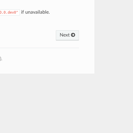
if unavailable.
0.0.dev0"
Next
).