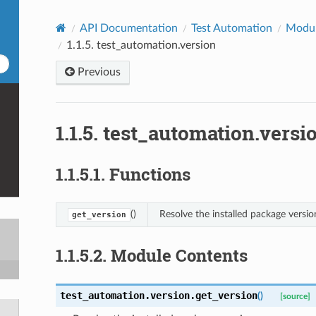
API Documentation
Test Automation
Modu
1.1.5.
test_automation.version
Previous
1.1.5.
test_automation.versi
1.1.5.1.
Functions
()
Resolve the installed package versio
get_version
1.1.5.2.
Module Contents
test_automation.version.
get_version
(
)
[source]