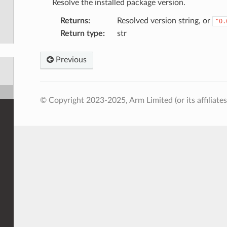
Resolve the installed package version.
Returns
:
Resolved version string, or
"0.
Return type
:
str
Previous
© Copyright 2023-2025, Arm Limited (or its affiliates