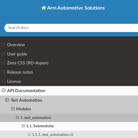
Arm Automotive Solutions
Overview
User guide
Zena CSS (RD-Aspen)
Release notes
License
API Documentation
Test Automation
Modules
1. test_automation
1.1. Submodules
1.1.1. test_automation.cli