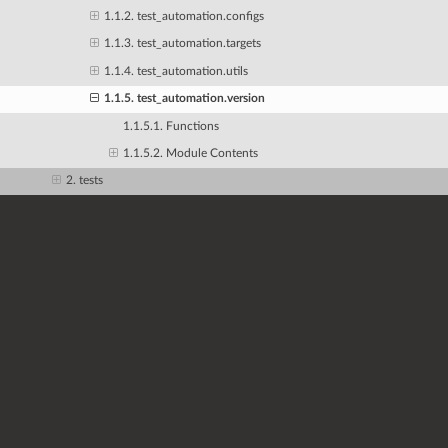
1.1.2. test_automation.configs
1.1.3. test_automation.targets
1.1.4. test_automation.utils
1.1.5. test_automation.version
1.1.5.1. Functions
1.1.5.2. Module Contents
2. tests