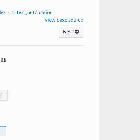
les
1.
test_automation
View page source
Next
on
n.