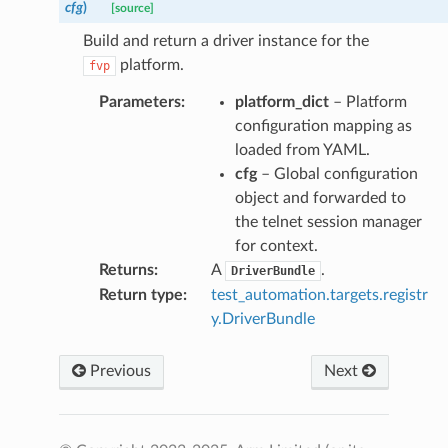
cfg
)
[source]
Build and return a driver instance for the
ry
platform.
fvp
Parameters
:
platform_dict
– Platform
configuration mapping as
loaded from YAML.
cfg
– Global configuration
object and forwarded to
the telnet session manager
for context.
Returns
:
A
.
DriverBundle
Return type
:
test_automation.targets.registr
y.DriverBundle
Previous
Next