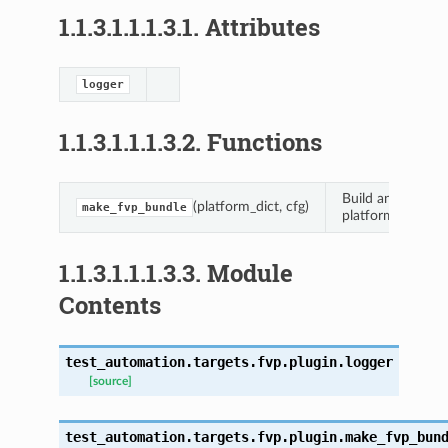
1.1.3.1.1.1.3.1.
Attributes
logger
1.1.3.1.1.1.3.2.
Functions
Build and return 
(platform_dict, cfg)
make_fvp_bundle
ts.fvp.autofvpnetworking
platform.
s.fvp.fvp_controller
1.1.3.1.1.1.3.3.
Module
Contents
s.fvp.plugin
test_automation.targets.fvp.plugin.
logger
[source]
test_automation.targets.fvp.plugin.
make_fvp_bun