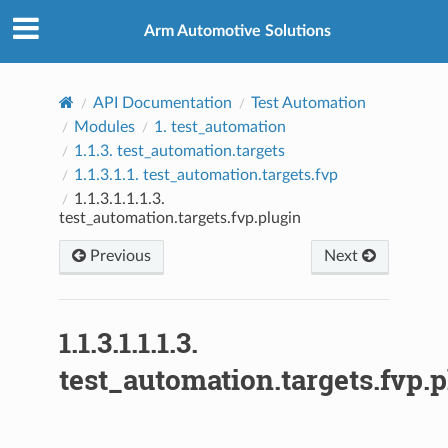
Arm Automotive Solutions
API Documentation
Test Automation
Modules
1.
test_automation
1.1.3.
test_automation.targets
1.1.3.1.1.
test_automation.targets.fvp
1.1.3.1.1.1.3.
test_automation.targets.fvp.plugin
Previous
Next
1.1.3.1.1.1.3.
test_automation.targets.fvp.