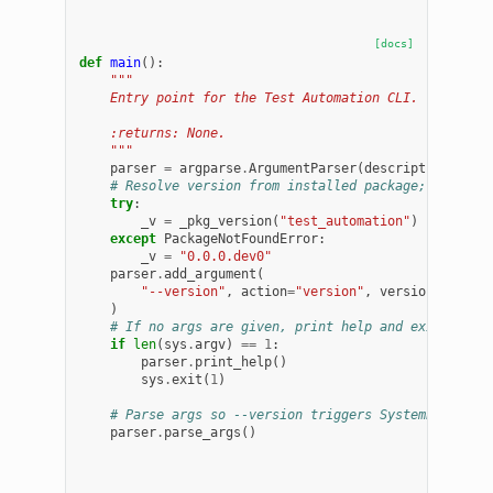
[docs]
def
main
():
"""
    Entry point for the Test Automation CLI.
    :returns: None.
    """
parser
=
argparse
.
ArgumentParser
(
description
=
"Tes
# Resolve version from installed package; fall ba
try
:
_v
=
_pkg_version
(
"test_automation"
)
except
PackageNotFoundError
:
_v
=
"0.0.0.dev0"
parser
.
add_argument
(
"--version"
,
action
=
"version"
,
version
=
"
%(pro
)
# If no args are given, print help and exit
if
len
(
sys
.
argv
)
==
1
:
parser
.
print_help
()
sys
.
exit
(
1
)
# Parse args so --version triggers SystemExit(0)
parser
.
parse_args
()