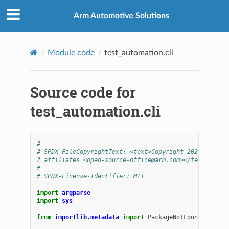
Arm Automotive Solutions
Module code
test_automation.cli
Source code for
test_automation.cli
#
# SPDX-FileCopyrightText: <text>Copyright 2025 Arm Li
# affiliates <open-source-office@arm.com></text>
#
# SPDX-License-Identifier: MIT
import
argparse
import
sys
from
importlib.metadata
import
PackageNotFoundError
,