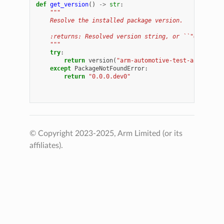
def
get_version
()
->
str
:
"""
    Resolve the installed package version.
    :returns: Resolved version string, or ``"0.0.0.de
    """
try
:
return
version
(
"arm-automotive-test-automatio
except
PackageNotFoundError
:
return
"0.0.0.dev0"
© Copyright 2023-2025, Arm Limited (or its
affiliates).