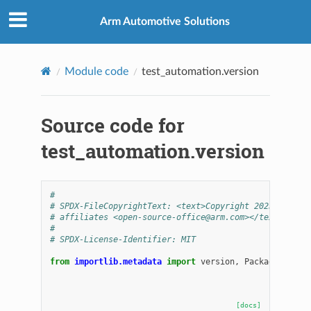
Arm Automotive Solutions
Module code
test_automation.version
Source code for
test_automation.version
#
# SPDX-FileCopyrightText: <text>Copyright 2025 Arm Li
# affiliates <open-source-office@arm.com></text>
#
# SPDX-License-Identifier: MIT
from
importlib.metadata
import
version
,
PackageNotFou
[docs]