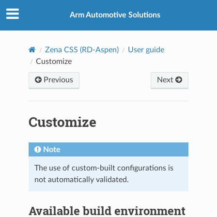
Arm Automotive Solutions
Zena CSS (RD-Aspen)
User guide
Customize
Previous
Next
Customize
Note
The use of custom-built configurations is
not automatically validated.
Available build environment