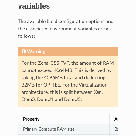
variables
The available build configuration options and
the associated environment variables are as
follows:
Warning
For the Zena-CSS FVP, the amount of RAM
cannot exceed 4064MB. This is derived by
taking the 4096MB total and deducting
32MB for OP-TEE. For the Virtualization
architecture, this is split between Xen,
Dom0, DomU1 and DomU2.
Property
Architectu
Primary Compute RAM size
Baremetal