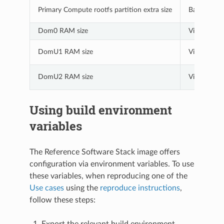
Primary Compute rootfs partition extra size
Baremetal a
Dom0 RAM size
Virtualizati
DomU1 RAM size
Virtualizati
DomU2 RAM size
Virtualizati
Using build environment
variables
The Reference Software Stack image offers
configuration via environment variables. To use
these variables, when reproducing one of the
Use cases
using the
reproduce instructions
,
follow these steps:
Export the relevant build environment