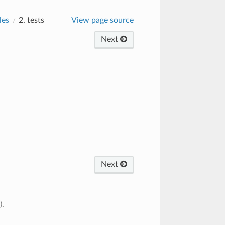
les
2.
tests
View page source
Next
Next
).