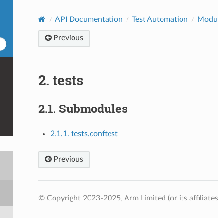
API Documentation
Test Automation
Modu
Previous
2.
tests
2.1.
Submodules
2.1.1. tests.conftest
Previous
© Copyright 2023-2025, Arm Limited (or its affiliates