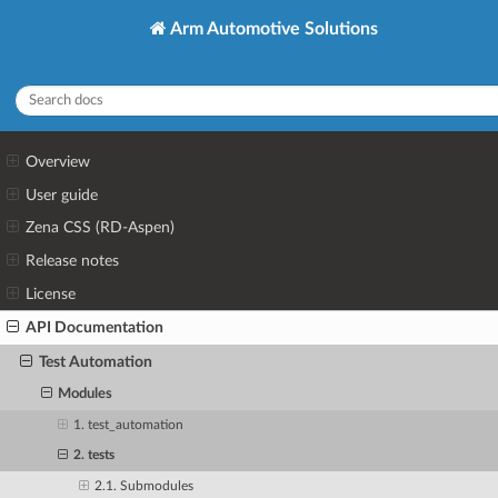
Arm Automotive Solutions
Overview
User guide
Zena CSS (RD-Aspen)
Release notes
License
API Documentation
Test Automation
Modules
1. test_automation
2. tests
2.1. Submodules