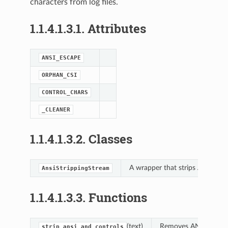
characters from log files.
1.1.4.1.3.1.
Attributes
ANSI_ESCAPE
ORPHAN_CSI
latform_base
CONTROL_CHARS
_CLEANER
ing
1.1.4.1.3.2.
Classes
A wrapper that strips ANSI/con
AnsiStrippingStream
1.1.4.1.3.3.
Functions
(text)
Removes ANSI escape 
strip_ansi_and_controls