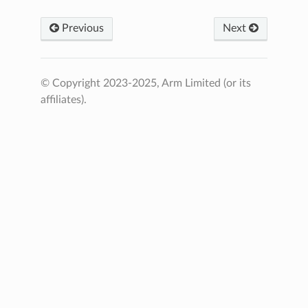
Previous
Next
© Copyright 2023-2025, Arm Limited (or its
affiliates).