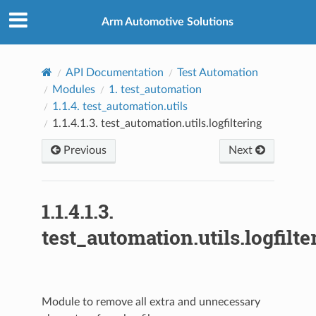
Arm Automotive Solutions
API Documentation
Test Automation
Modules
1.
test_automation
1.1.4.
test_automation.utils
1.1.4.1.3.
test_automation.utils.logfiltering
Previous
Next
1.1.4.1.3.
test_automation.utils.logfilte
Module to remove all extra and unnecessary