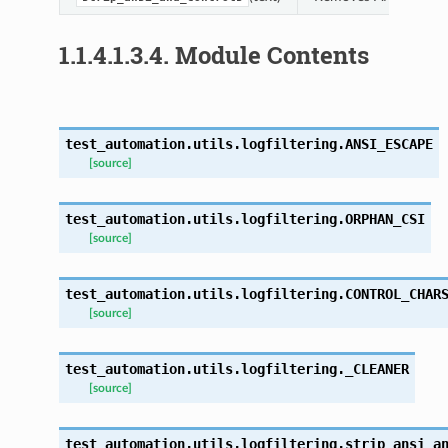
1.1.4.1.3.4.
Module Contents
test_automation.utils.logfiltering.
ANSI_ESCAPE
[source]
test_automation.utils.logfiltering.
ORPHAN_CSI
[source]
test_automation.utils.logfiltering.
CONTROL_CHAR
[source]
test_automation.utils.logfiltering.
_CLEANER
[source]
test_automation.utils.logfiltering.
strip_ansi_a