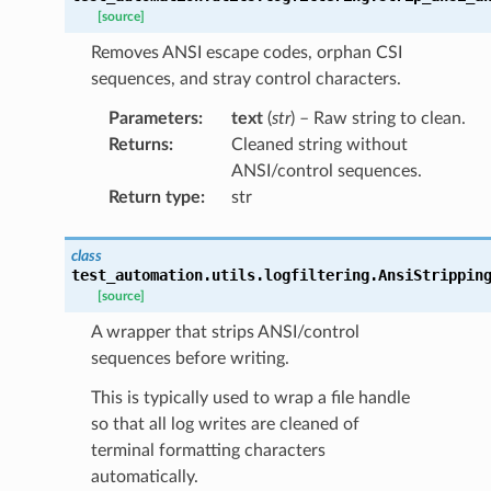
[source]
Removes ANSI escape codes, orphan CSI
sequences, and stray control characters.
Parameters
:
text
(
str
) – Raw string to clean.
Returns
:
Cleaned string without
ANSI/control sequences.
Return type
:
str
class
test_automation.utils.logfiltering.
AnsiStrippin
[source]
A wrapper that strips ANSI/control
sequences before writing.
This is typically used to wrap a file handle
so that all log writes are cleaned of
terminal formatting characters
automatically.