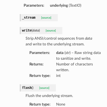
Parameters
:
underlying
(
TextIO
)
_stream
[source]
write
(
data
)
[source]
Strip ANSI/control sequences from
data
and write to the underlying stream.
Parameters
:
data
(
str
) – Raw string data
to sanitize and write.
Returns
:
Number of characters
written.
Return type
:
int
flush
(
)
[source]
Flush the underlying stream.
Return type
:
None