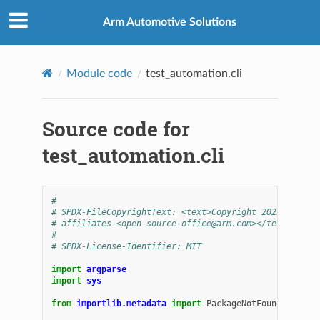
Arm Automotive Solutions
Module code
test_automation.cli
Source code for
test_automation.cli
#
# SPDX-FileCopyrightText: <text>Copyright 2025 Arm Li
# affiliates <open-source-office@arm.com></text>
#
# SPDX-License-Identifier: MIT
import
argparse
import
sys
from
importlib.metadata
import
PackageNotFoundError
,