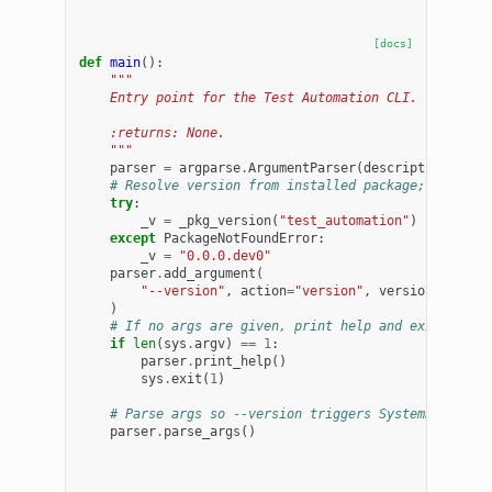
[docs]
def
main
():
"""
    Entry point for the Test Automation CLI.
    :returns: None.
    """
parser
=
argparse
.
ArgumentParser
(
description
=
"Tes
# Resolve version from installed package; fall ba
try
:
_v
=
_pkg_version
(
"test_automation"
)
except
PackageNotFoundError
:
_v
=
"0.0.0.dev0"
parser
.
add_argument
(
"--version"
,
action
=
"version"
,
version
=
"
%(pro
)
# If no args are given, print help and exit
if
len
(
sys
.
argv
)
==
1
:
parser
.
print_help
()
sys
.
exit
(
1
)
# Parse args so --version triggers SystemExit(0)
parser
.
parse_args
()