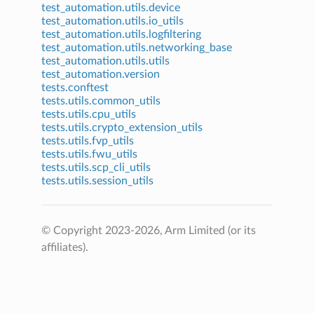
test_automation.utils.device
test_automation.utils.io_utils
test_automation.utils.logfiltering
test_automation.utils.networking_base
test_automation.utils.utils
test_automation.version
tests.conftest
tests.utils.common_utils
tests.utils.cpu_utils
tests.utils.crypto_extension_utils
tests.utils.fvp_utils
tests.utils.fwu_utils
tests.utils.scp_cli_utils
tests.utils.session_utils
© Copyright 2023-2026, Arm Limited (or its
affiliates).