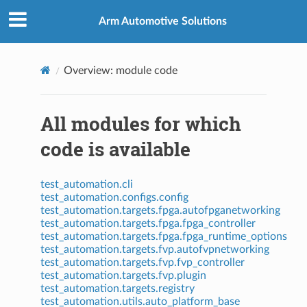
Arm Automotive Solutions
Overview: module code
All modules for which
code is available
test_automation.cli
test_automation.configs.config
test_automation.targets.fpga.autofpganetworking
test_automation.targets.fpga.fpga_controller
test_automation.targets.fpga.fpga_runtime_options
test_automation.targets.fvp.autofvpnetworking
test_automation.targets.fvp.fvp_controller
test_automation.targets.fvp.plugin
test_automation.targets.registry
test_automation.utils.auto_platform_base