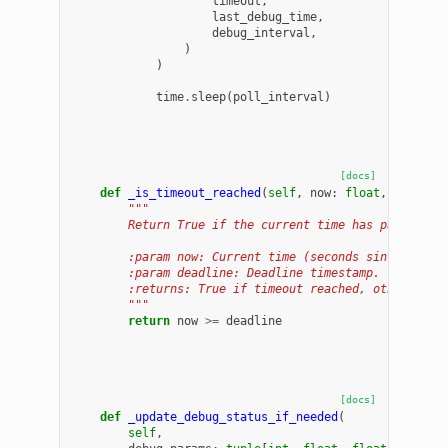
timeout
,
last_debug_time
,
debug_interval
,
)
)
time
.
sleep
(
poll_interval
)
[docs]
def
_is_timeout_reached
(
self
,
now
:
float
,
deadlin
"""
        Return True if the current time has passed th
        :param now: Current time (seconds since epoch
        :param deadline: Deadline timestamp.
        :returns: True if timeout reached, otherwise 
        """
return
now
>=
deadline
[docs]
def
_update_debug_status_if_needed
(
self
,