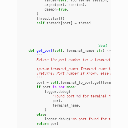
target
=
self
.
_log_telnet_session
,
args
=
(
port
,
session
),
daemon
=
True
,
)
thread
.
start
()
self
.
threads
[
port
]
=
thread
[docs]
def
get_port
(
self
,
terminal_name
:
str
)
->
Optiona
"""
        Return the port number for a terminal name, o
        :param terminal_name: Terminal name to query.
        :returns: Port number if known, else None.
        """
port
=
self
.
terminal_to_port
.
get
(
terminal_nam
if
port
is
not
None
:
logger
.
debug
(
"Found port 
%d
 for terminal '
%s
'"
,
port
,
terminal_name
,
)
else
:
logger
.
debug
(
"No port found for terminal 
return
port