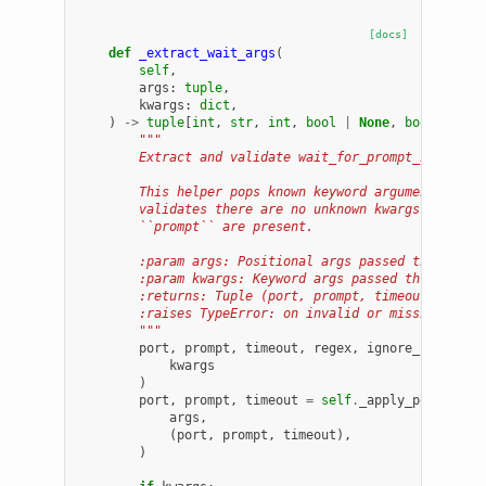
[docs]
def
_extract_wait_args
(
self
,
args
:
tuple
,
kwargs
:
dict
,
)
->
tuple
[
int
,
str
,
int
,
bool
|
None
,
bool
]:
"""
        Extract and validate wait_for_prompt_in_log a
        This helper pops known keyword arguments, app
        validates there are no unknown kwargs, and en
        ``prompt`` are present.
        :param args: Positional args passed through.
        :param kwargs: Keyword args passed through (w
        :returns: Tuple (port, prompt, timeout, regex
        :raises TypeError: on invalid or missing argu
        """
port
,
prompt
,
timeout
,
regex
,
ignore_case
=
s
kwargs
)
port
,
prompt
,
timeout
=
self
.
_apply_positiona
args
,
(
port
,
prompt
,
timeout
),
)