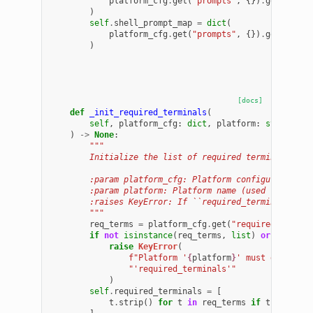
platform_cfg
.
get
(
"prompts"
,
{})
.
get
(
"logi
)
self
.
shell_prompt_map
=
dict
(
platform_cfg
.
get
(
"prompts"
,
{})
.
get
(
"shel
)
[docs]
def
_init_required_terminals
(
self
,
platform_cfg
:
dict
,
platform
:
str
)
->
None
:
"""
        Initialize the list of required terminal name
        :param platform_cfg: Platform configuration d
        :param platform: Platform name (used for erro
        :raises KeyError: If ``required_terminals`` i
        """
req_terms
=
platform_cfg
.
get
(
"required_termin
if
not
isinstance
(
req_terms
,
list
)
or
not
req
raise
KeyError
(
f
"Platform '
{
platform
}
' must define n
"'required_terminals'"
)
self
.
required_terminals
=
[
t
.
strip
()
for
t
in
req_terms
if
t
and
isi