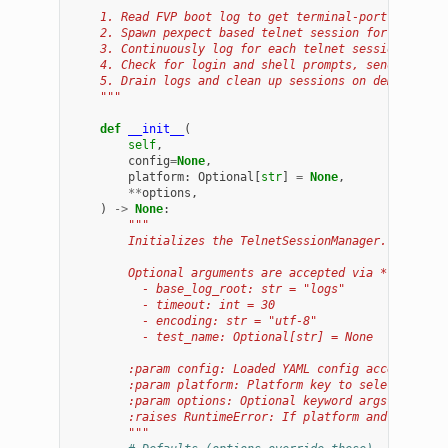
    1. Read FVP boot log to get terminal-port mapping
    2. Spawn pexpect based telnet session for each te
    3. Continuously log for each telnet session's out
    4. Check for login and shell prompts, send comman
    5. Drain logs and clean up sessions on demand.
    """
def
__init__
(
self
,
config
=
None
,
platform
:
Optional
[
str
]
=
None
,
**
options
,
)
->
None
:
"""
        Initializes the TelnetSessionManager.
        Optional arguments are accepted via **options
          - base_log_root: str = "logs"
          - timeout: int = 30
          - encoding: str = "utf-8"
          - test_name: Optional[str] = None
        :param config: Loaded YAML config accessor (m
        :param platform: Platform key to select from 
        :param options: Optional keyword args (see ab
        :raises RuntimeError: If platform and config 
        """