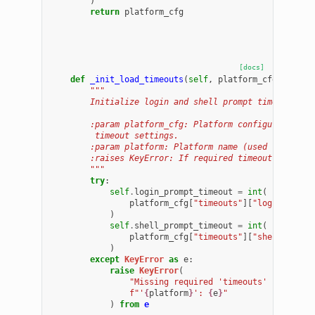
)
return
platform_cfg
[docs]
def
_init_load_timeouts
(
self
,
platform_cfg
:
dict
,
"""
        Initialize login and shell prompt timeouts fr
        :param platform_cfg: Platform configuration d
         timeout settings.
        :param platform: Platform name (used for erro
        :raises KeyError: If required timeout keys ar
        """
try
:
self
.
login_prompt_timeout
=
int
(
platform_cfg
[
"timeouts"
][
"login_promp
)
self
.
shell_prompt_timeout
=
int
(
platform_cfg
[
"timeouts"
][
"shell_promp
)
except
KeyError
as
e
:
raise
KeyError
(
"Missing required 'timeouts' keys in 
f
"'
{
platform
}
': 
{
e
}
"
)
from
e