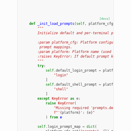
[docs]
def
_init_load_prompts
(
self
,
platform_cfg
:
dict
,
"""
        Initialize default and per-terminal prompt st
        :param platform_cfg: Platform configuration d
         prompt mappings.
        :param platform: Platform name (used for erro
        :raises KeyError: If default prompt keys are 
        """
try
:
self
.
default_login_prompt
=
platform_cfg
[
"login"
]
self
.
default_shell_prompt
=
platform_cfg
[
"shell"
]
except
KeyError
as
e
:
raise
KeyError
(
"Missing required 'prompts.default' k
f
"'
{
platform
}
': 
{
e
}
"
)
from
e
self
.
login_prompt_map
=
dict
(