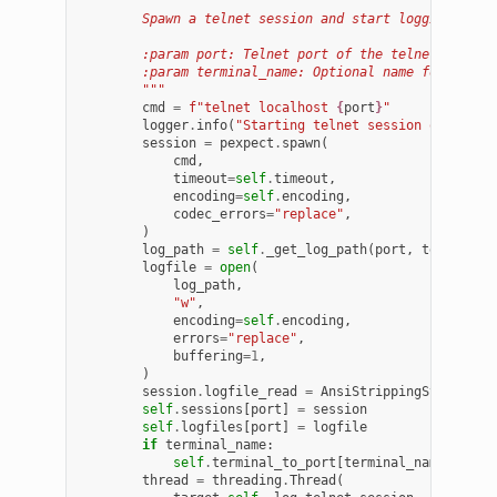
"""
        Spawn a telnet session and start logging simu
        :param port: Telnet port of the telnet sessio
        :param terminal_name: Optional name for promp
        """
cmd
=
f
"telnet localhost 
{
port
}
"
logger
.
info
(
"Starting telnet session on port 
session
=
pexpect
.
spawn
(
cmd
,
timeout
=
self
.
timeout
,
encoding
=
self
.
encoding
,
codec_errors
=
"replace"
,
)
log_path
=
self
.
_get_log_path
(
port
,
terminal_
logfile
=
open
(
log_path
,
"w"
,
encoding
=
self
.
encoding
,
errors
=
"replace"
,
buffering
=
1
,
)
session
.
logfile_read
=
AnsiStrippingStream
(
lo
self
.
sessions
[
port
]
=
session
self
.
logfiles
[
port
]
=
logfile
if
terminal_name
:
self
.
terminal_to_port
[
terminal_name
]
=
po
thread
=
threading
.
Thread
(