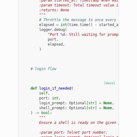
        :param started_at: Timestamp when waiting sta
        :param timeout: Total timeout value in second
        :returns: None
        """
# Throttle the message to once every debug_in
elapsed
=
int
(
time
.
time
()
-
started_at
)
logger
.
debug
(
"Port 
%d
: Still waiting for prompt after 
port
,
elapsed
,
)
# login flow
[docs]
def
login_if_needed
(
self
,
port
:
int
,
login_prompt
:
Optional
[
str
]
=
None
,
shell_prompt
:
Optional
[
str
]
=
None
,
)
->
bool
:
"""
        Ensure a shell is ready on the given port, lo
        :param port: Telnet port number.