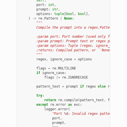
self
,
port
:
int
,
prompt
:
str
,
options
:
tuple
[
bool
,
bool
],
)
->
re
.
Pattern
|
None
:
"""
        Compile the prompt into a regex.Pattern.
        :param port: Port number (used only for loggi
        :param prompt: Prompt text or regex pattern.
        :param options: Tuple (regex, ignore_case).
        :returns: Compiled pattern, or ``None`` on er
        """
regex
,
ignore_case
=
options
flags
=
re
.
MULTILINE
if
ignore_case
:
flags
|=
re
.
IGNORECASE
pattern_text
=
prompt
if
regex
else
re
.
escape
try
:
return
re
.
compile
(
pattern_text
,
flags
)
except
re
.
error
as
exc
:
logger
.
error
(
"Port 
%d
: Invalid regex pattern '
%s
' 
port
,
prompt
,