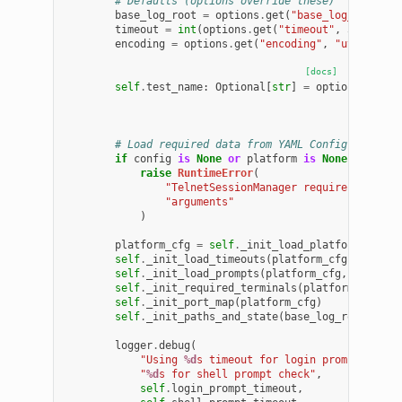
# Defaults (options override these)
base_log_root
=
options
.
get
(
"base_log_root"
,
timeout
=
int
(
options
.
get
(
"timeout"
,
30
))
encoding
=
options
.
get
(
"encoding"
,
"utf-8"
)
[docs]
self
.
test_name
:
Optional
[
str
]
=
options
.
get
(
"
# Load required data from YAML Config
if
config
is
None
or
platform
is
None
:
raise
RuntimeError
(
"TelnetSessionManager requires 'confi
"arguments"
)
platform_cfg
=
self
.
_init_load_platform_cfg
(
c
self
.
_init_load_timeouts
(
platform_cfg
,
platfo
self
.
_init_load_prompts
(
platform_cfg
,
platfor
self
.
_init_required_terminals
(
platform_cfg
,
p
self
.
_init_port_map
(
platform_cfg
)
self
.
_init_paths_and_state
(
base_log_root
,
tim
logger
.
debug
(
"Using 
%d
s timeout for login prompt check
"
%d
s for shell prompt check"
,
self
.
login_prompt_timeout
,