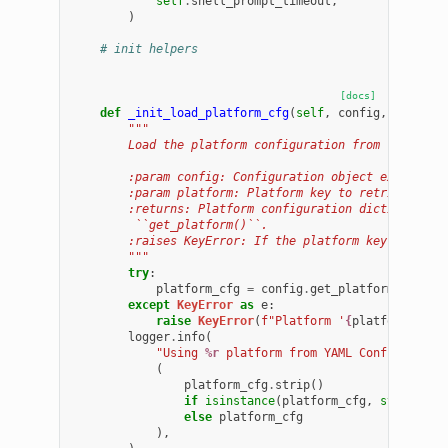
self
.
shell_prompt_timeout
,
)
# init helpers
[docs]
def
_init_load_platform_cfg
(
self
,
config
,
platfor
"""
        Load the platform configuration from the prov
        :param config: Configuration object exposing 
        :param platform: Platform key to retrieve fro
        :returns: Platform configuration dictionary r
         ``get_platform()``.
        :raises KeyError: If the platform key is not 
        """
try
:
platform_cfg
=
config
.
get_platform
(
platfo
except
KeyError
as
e
:
raise
KeyError
(
f
"Platform '
{
platform
}
' no
logger
.
info
(
"Using 
%r
 platform from YAML Config"
,
(
platform_cfg
.
strip
()
if
isinstance
(
platform_cfg
,
str
)
else
platform_cfg
),