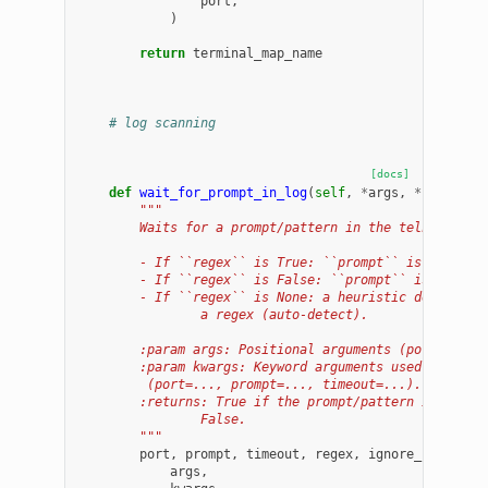
port
,
)
return
terminal_map_name
# log scanning
[docs]
def
wait_for_prompt_in_log
(
self
,
*
args
,
**
kwargs
)
"""
        Waits for a prompt/pattern in the telnet log 
        - If ``regex`` is True: ``prompt`` is treated
        - If ``regex`` is False: ``prompt`` is treate
        - If ``regex`` is None: a heuristic decides i
                a regex (auto-detect).
        :param args: Positional arguments (port, prom
        :param kwargs: Keyword arguments used to pass
         (port=..., prompt=..., timeout=...).
        :returns: True if the prompt/pattern is found
                False.
        """
port
,
prompt
,
timeout
,
regex
,
ignore_case
=
s
args
,