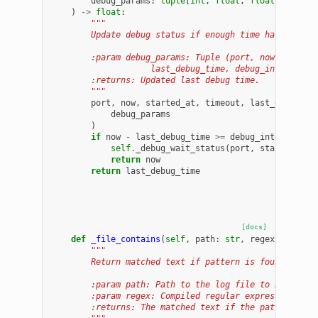
debug_params
:
tuple
[
int
,
float
,
float
,
int
,
f
)
->
float
:
"""
        Update debug status if enough time has passed
        :param debug_params: Tuple (port, now, starte
                    last_debug_time, debug_interval).
        :returns: Updated last debug time.
        """
port
,
now
,
started_at
,
timeout
,
last_debug_ti
debug_params
)
if
now
-
last_debug_time
>=
debug_interval
:
self
.
_debug_wait_status
(
port
,
started_at
,
return
now
return
last_debug_time
[docs]
def
_file_contains
(
self
,
path
:
str
,
regex
:
re
.
Pat
"""
        Return matched text if pattern is found, else
        :param path: Path to the log file to be scann
        :param regex: Compiled regular expression pat
        :returns: The matched text if the pattern is 