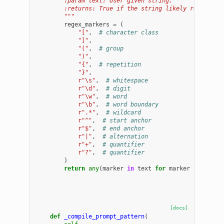
        :param text: User given string.
        :returns: True if the string likely represent
        """
regex_markers
=
(
"["
,
# character class
"]"
,
"("
,
# group
")"
,
"{"
,
# repetition
"}"
,
r
"\s"
,
# whitespace
r
"\d"
,
# digit
r
"\w"
,
# word
r
"\b"
,
# word boundary
r
".*"
,
# wildcard
r
"^"
,
# start anchor
r
"$"
,
# end anchor
r
"|"
,
# alternation
r
"+"
,
# quantifier
r
"?"
,
# quantifier
)
return
any
(
marker
in
text
for
marker
in
regex
[docs]
def
_compile_prompt_pattern
(