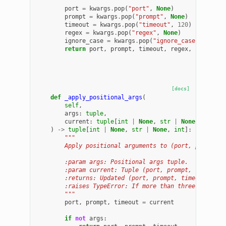
        """
port
=
kwargs
.
pop
(
"port"
,
None
)
prompt
=
kwargs
.
pop
(
"prompt"
,
None
)
timeout
=
kwargs
.
pop
(
"timeout"
,
120
)
regex
=
kwargs
.
pop
(
"regex"
,
None
)
ignore_case
=
kwargs
.
pop
(
"ignore_case"
,
True
)
return
port
,
prompt
,
timeout
,
regex
,
ignore_c
[docs]
def
_apply_positional_args
(
self
,
args
:
tuple
,
current
:
tuple
[
int
|
None
,
str
|
None
,
int
],
)
->
tuple
[
int
|
None
,
str
|
None
,
int
]:
"""
        Apply positional arguments to (port, prompt, 
        :param args: Positional args tuple.
        :param current: Tuple (port, prompt, timeout)
        :returns: Updated (port, prompt, timeout).
        :raises TypeError: If more than three positio
        """
port
,
prompt
,
timeout
=
current
if
not
args
: