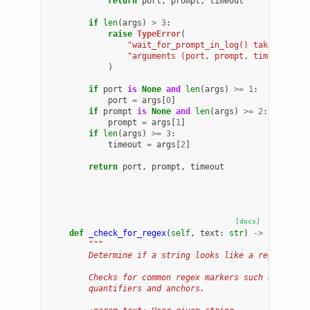
return
port
,
prompt
,
timeout
if
len
(
args
)
>
3
:
raise
TypeError
(
"wait_for_prompt_in_log() takes at mo
"arguments (port, prompt, timeout)"
)
if
port
is
None
and
len
(
args
)
>=
1
:
port
=
args
[
0
]
if
prompt
is
None
and
len
(
args
)
>=
2
:
prompt
=
args
[
1
]
if
len
(
args
)
>=
3
:
timeout
=
args
[
2
]
return
port
,
prompt
,
timeout
[docs]
def
_check_for_regex
(
self
,
text
:
str
)
->
bool
:
"""
        Determine if a string looks like a regex.
        Checks for common regex markers such as group
        quantifiers and anchors.