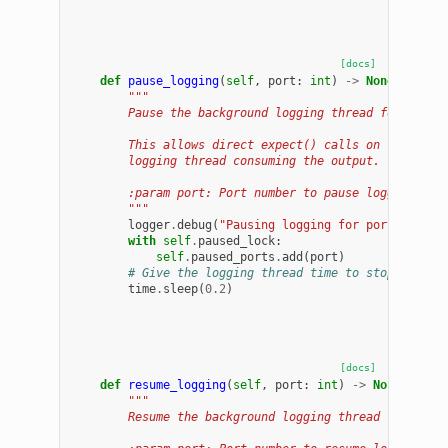
[docs]
def
pause_logging
(
self
,
port
:
int
)
->
None
:
"""
        Pause the background logging thread for a por
        This allows direct expect() calls on the sess
        logging thread consuming the output.
        :param port: Port number to pause logging for
        """
logger
.
debug
(
"Pausing logging for port 
%d
"
,
p
with
self
.
paused_lock
:
self
.
paused_ports
.
add
(
port
)
# Give the logging thread time to stop its cu
time
.
sleep
(
0.2
)
[docs]
def
resume_logging
(
self
,
port
:
int
)
->
None
:
"""
        Resume the background logging thread for a po