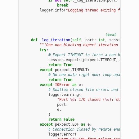
if
not
self
.
_log_iteration
(
port
,
session
)
break
logger
.
info
(
"Logging thread exiting for port 
[docs]
def
_log_iteration
(
self
,
port
:
int
,
session
:
pexp
"""One non-blocking expect iteration from the
try
:
# Expect TIMEOUT to force a non-blocking 
session
.
expect
([
pexpect
.
TIMEOUT
],
timeout
return
True
except
pexpect
.
TIMEOUT
:
# No new data right now; loop again
return
True
except
IOError
as
e
:
# Swallow closed file errors and exit
logger
.
warning
(
"Port 
%d
: I/O closed (
%s
); stopping l
port
,
e
,
)
return
False
except
pexpect
.
EOF
as
e
:
# Connection closed by remote end
logger
.
error
(