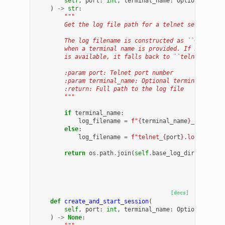
self
,
port
:
int
,
terminal_name
:
Optional
[
str
]
)
->
str
:
"""
        Get the log file path for a telnet session.
        The log filename is constructed as ``<termina
        when a terminal name is provided. If no termi
        is available, it falls back to ``telnet_<port
        :param port: Telnet port number
        :param terminal_name: Optional terminal name
        :return: Full path to the log file
        """
if
terminal_name
:
log_filename
=
f
"
{
terminal_name
}
_
{
port
}
.l
else
:
log_filename
=
f
"telnet_
{
port
}
.log"
return
os
.
path
.
join
(
self
.
base_log_dir
,
log_fi
[docs]
def
create_and_start_session
(
self
,
port
:
int
,
terminal_name
:
Optional
[
str
]
)
->
None
: