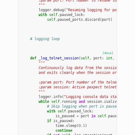
        :param port: Port number to resume logging fo
        """
logger
.
debug
(
"Resuming logging for port 
%d
"
,
with
self
.
paused_lock
:
self
.
paused_ports
.
discard
(
port
)
# logging loop
[docs]
def
_log_telnet_session
(
self
,
port
:
int
,
session
:
"""
        Continuously log data from the session into i
        and exits cleanly when the session or logfile
        :param port: Port number of the telnet sessio
        :param session: Active pexpect telnet session
        """
logger
.
info
(
"Logging console data started on 
while
self
.
running
and
session
.
isalive
():
# Skip logging when port is paused (to al
with
self
.
paused_lock
:
is_paused
=
port
in
self
.
paused_ports
if
is_paused
:
time
.
sleep
(
0.1
)
continue