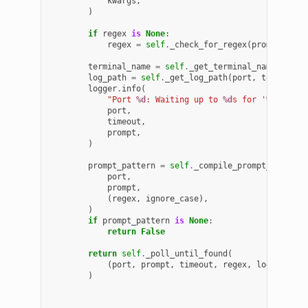
kwargs
,
)
if
regex
is
None
:
regex
=
self
.
_check_for_regex
(
prompt
)
terminal_name
=
self
.
_get_terminal_name
(
port
,
log_path
=
self
.
_get_log_path
(
port
,
terminal_
logger
.
info
(
"Port 
%d
: Waiting up to 
%d
s for '
%s
'"
,
port
,
timeout
,
prompt
,
)
prompt_pattern
=
self
.
_compile_prompt_pattern
port
,
prompt
,
(
regex
,
ignore_case
),
)
if
prompt_pattern
is
None
:
return
False
return
self
.
_poll_until_found
(
(
port
,
prompt
,
timeout
,
regex
,
log_path
,
)