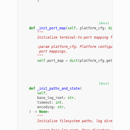
]
[docs]
def
_init_port_map
(
self
,
platform_cfg
:
dict
)
->
N
"""
        Initialize terminal-to-port mapping for the c
        :param platform_cfg: Platform configuration d
         port mappings.
        """
self
.
port_map
=
dict
(
platform_cfg
.
get
(
"port_m
[docs]
def
_init_paths_and_state
(
self
,
base_log_root
:
str
,
timeout
:
int
,
encoding
:
str
,
)
->
None
:
"""
        Initialize filesystem paths, log directories,