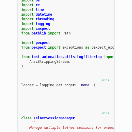
import
os
import
re
import
time
import
datetime
import
threading
import
logging
import
inspect
from
pathlib
import
Path
import
pexpect
from
pexpect
import
exceptions
as
pexpect_exceptions
from
test_automation.utils.logfiltering
import
(
AnsiStrippingStream
,
)
[docs]
logger
=
logging
.
getLogger
(
__name__
)
[docs]
class
TelnetSessionManager
:
"""
    Manage multiple telnet sessions for exposed telne