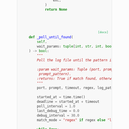
exc
,
)
return
None
[docs]
def
_poll_until_found
(
self
,
wait_params
:
tuple
[
int
,
str
,
int
,
bool
,
str
,
)
->
bool
:
"""
        Poll the log file until the pattern is found 
        :param wait_params: Tuple (port, prompt, time
         prompt_pattern).
        :returns: True if match found, otherwise Fals
        """
port
,
prompt
,
timeout
,
regex
,
log_path
,
promp
started_at
=
time
.
time
()
deadline
=
started_at
+
timeout
poll_interval
=
1.0
last_debug_time
=
0.0
debug_interval
=
30.0
match_mode
=
"regex"
if
regex
else
"literal"