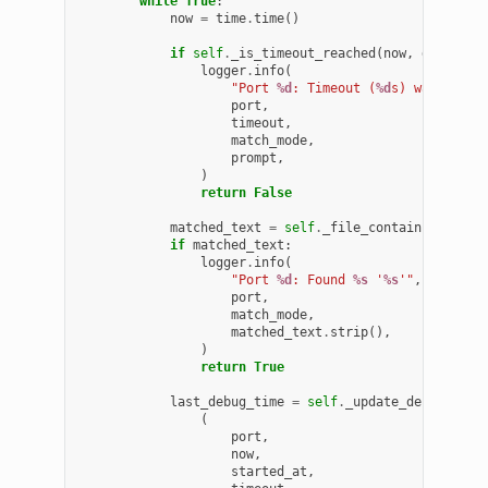
while
True
:
now
=
time
.
time
()
if
self
.
_is_timeout_reached
(
now
,
deadline
logger
.
info
(
"Port 
%d
: Timeout (
%d
s) waiting f
port
,
timeout
,
match_mode
,
prompt
,
)
return
False
matched_text
=
self
.
_file_contains
(
log_pa
if
matched_text
:
logger
.
info
(
"Port 
%d
: Found 
%s
 '
%s
'"
,
port
,
match_mode
,
matched_text
.
strip
(),
)
return
True
last_debug_time
=
self
.
_update_debug_stat
(
port
,
now
,
started_at
,