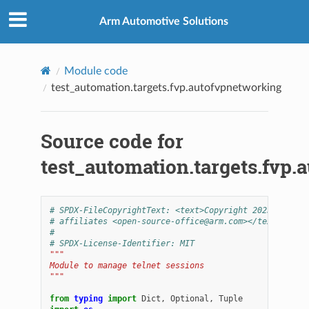
Arm Automotive Solutions
Module code
test_automation.targets.fvp.autofvpnetworking
Source code for
test_automation.targets.fvp.
# SPDX-FileCopyrightText: <text>Copyright 2025-2026 A
# affiliates <open-source-office@arm.com></text>
#
# SPDX-License-Identifier: MIT
"""
Module to manage telnet sessions
"""
from
typing
import
Dict
,
Optional
,
Tuple