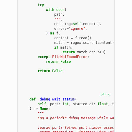
        """
try
:
with
open
(
path
,
"r"
,
encoding
=
self
.
encoding
,
errors
=
"ignore"
,
)
as
f
:
content
=
f
.
read
()
match
=
regex
.
search
(
content
)
if
match
:
return
match
.
group
(
0
)
except
FileNotFoundError
:
return
False
return
False
[docs]
def
_debug_wait_status
(
self
,
port
:
int
,
started_at
:
float
,
timeout
:
)
->
None
:
"""
        Log a periodic debug message while waiting fo
        :param port: Telnet port number associated wi