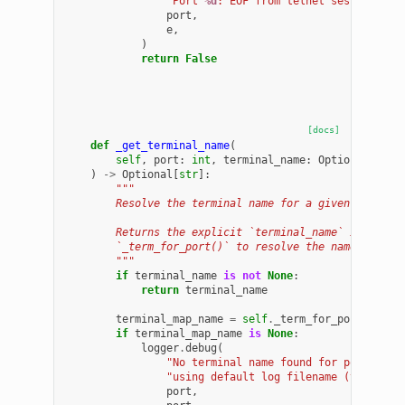
"Port 
%d
: EOF from telnet session (
%s
port
,
e
,
)
return
False
[docs]
def
_get_terminal_name
(
self
,
port
:
int
,
terminal_name
:
Optional
[
str
]
)
->
Optional
[
str
]:
"""
        Resolve the terminal name for a given port.
        Returns the explicit `terminal_name` if provi
        `_term_for_port()` to resolve the name.
        """
if
terminal_name
is
not
None
:
return
terminal_name
terminal_map_name
=
self
.
_term_for_port
(
port
)
if
terminal_map_name
is
None
:
logger
.
debug
(
"No terminal name found for port 
%d
, 
"using default log filename (telnet_
%
port
,