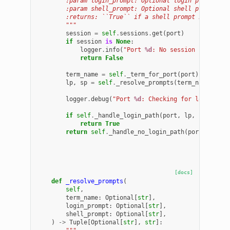
        :param login_prompt: Optional login prompt re
        :param shell_prompt: Optional shell prompt re
        :returns: ``True`` if a shell prompt is obser
        """
session
=
self
.
sessions
.
get
(
port
)
if
session
is
None
:
logger
.
info
(
"Port 
%d
: No session found; s
return
False
term_name
=
self
.
_term_for_port
(
port
)
lp
,
sp
=
self
.
_resolve_prompts
(
term_name
,
log
logger
.
debug
(
"Port 
%d
: Checking for login pro
if
self
.
_handle_login_path
(
port
,
lp
,
sp
):
return
True
return
self
.
_handle_no_login_path
(
port
,
sp
)
[docs]
def
_resolve_prompts
(
self
,
term_name
:
Optional
[
str
],
login_prompt
:
Optional
[
str
],
shell_prompt
:
Optional
[
str
],
)
->
Tuple
[
Optional
[
str
],
str
]: