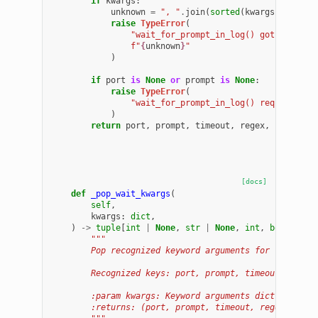
if
kwargs
:
unknown
=
", "
.
join
(
sorted
(
kwargs
.
keys
())
raise
TypeError
(
"wait_for_prompt_in_log() got unexpec
f
"
{
unknown
}
"
)
if
port
is
None
or
prompt
is
None
:
raise
TypeError
(
"wait_for_prompt_in_log() requires po
)
return
port
,
prompt
,
timeout
,
regex
,
ignore_c
[docs]
def
_pop_wait_kwargs
(
self
,
kwargs
:
dict
,
)
->
tuple
[
int
|
None
,
str
|
None
,
int
,
bool
|
No
"""
        Pop recognized keyword arguments for the wait
        Recognized keys: port, prompt, timeout, regex
        :param kwargs: Keyword arguments dict (mutate
        :returns: (port, prompt, timeout, regex, igno