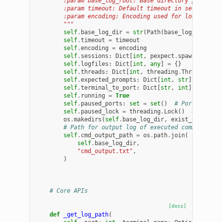
        :param base_log_root: Base directory path for
        :param timeout: Default timeout in seconds fo
        :param encoding: Encoding used for log and I/
        """
self
.
base_log_dir
=
str
(
Path
(
base_log_root
)
.
e
self
.
timeout
=
timeout
self
.
encoding
=
encoding
self
.
sessions
:
Dict
[
int
,
pexpect
.
spawn
]
=
{}
self
.
logfiles
:
Dict
[
int
,
any
]
=
{}
self
.
threads
:
Dict
[
int
,
threading
.
Thread
]
=
{
self
.
expected_prompts
:
Dict
[
int
,
str
]
=
{}
self
.
terminal_to_port
:
Dict
[
str
,
int
]
=
{}
self
.
running
=
True
self
.
paused_ports
:
set
=
set
()
# Ports where
self
.
paused_lock
=
threading
.
Lock
()
# Lock f
os
.
makedirs
(
self
.
base_log_dir
,
exist_ok
=
True
)
# Path for output log of executed command
self
.
cmd_output_path
=
os
.
path
.
join
(
self
.
base_log_dir
,
"cmd_output.txt"
,
)
# Core APIs
[docs]
def
_get_log_path
(